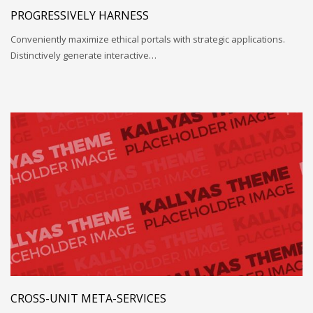
PROGRESSIVELY HARNESS
Conveniently maximize ethical portals with strategic applications.
Distinctively generate interactive…
CROSS-UNIT META-SERVICES