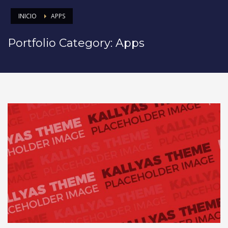
INICIO
APPS
Portfolio Category:
Apps