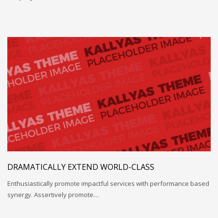
DRAMATICALLY EXTEND WORLD-CLASS
Enthusiastically promote impactful services with performance based
synergy. Assertively promote…