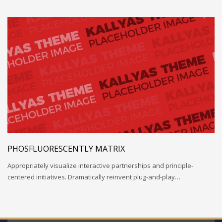
PHOSFLUORESCENTLY MATRIX
Appropriately visualize interactive partnerships and principle-
centered initiatives. Dramatically reinvent plug-and-play…