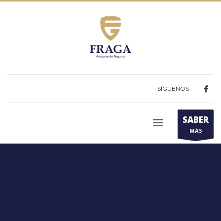
SÍGUENOS
SABER
MÁS