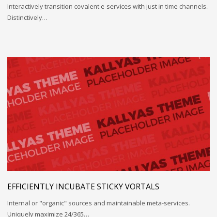
Interactively transition covalent e-services with just in time channels.
Distinctively…
EFFICIENTLY INCUBATE STICKY VORTALS
Internal or "organic" sources and maintainable meta-services.
Uniquely maximize 24/365…