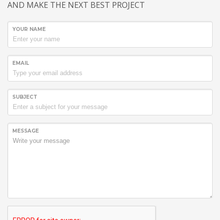
AND MAKE THE NEXT BEST PROJECT
YOUR NAME
EMAIL
SUBJECT
MESSAGE