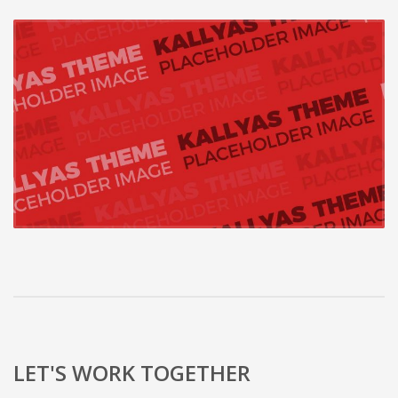
LET'S WORK TOGETHER