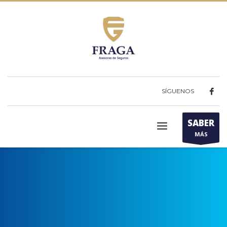
SÍGUENOS
SABER
MÁS