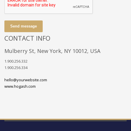
Send message
CONTACT INFO
Mulberry St, New York, NY 10012, USA
1.900.256.332
1.900.256.334
hello@yourwebsite.com
www.hogash.com